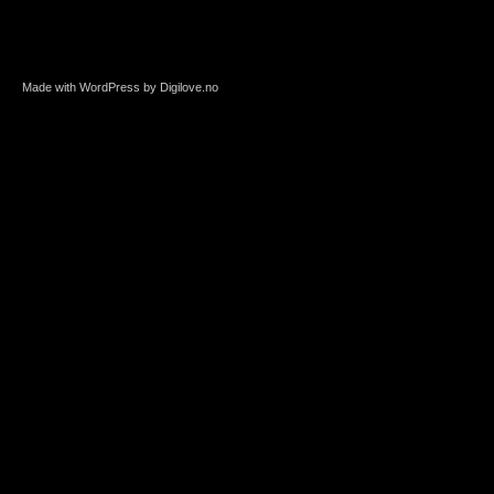
Made with WordPress by Digilove.no