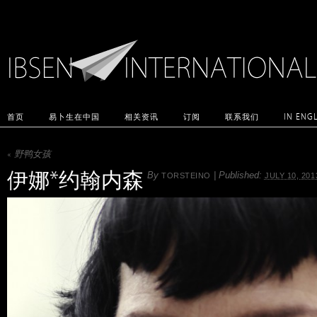
首页
易卜生在中国
相关资讯
订阅
联系我们
IN ENG
«
野鸭女孩
伊娜*约翰内森
By
|
Published:
TORSTEINO
JULY 10, 201