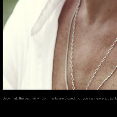
Bookmark the
permalink
. Comments are closed, but you can leave a track